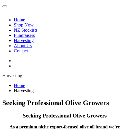
Home
Shop Now
NZ Stockists
Fundraisers
Harvesting
About Us
Contact
Harvesting
Home
Harvesting
Seeking Professional Olive Growers
Seeking Professional Olive Growers
As a premium niche export-focused olive oil brand we’re