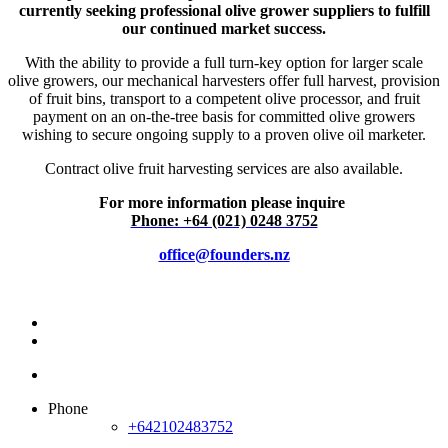
currently seeking professional olive grower suppliers to fulfill
our continued market success.
With the ability to provide a full turn-key option for larger scale
olive growers, our mechanical harvesters offer full harvest, provision
of fruit bins, transport to a competent olive processor, and fruit
payment on an on-the-tree basis for committed olive growers
wishing to secure ongoing supply to a proven olive oil marketer.
Contract olive fruit harvesting services are also available.
For more information please inquire
Phone: +64 (021) 0248 3752
office@founders.nz
Phone
+642102483752