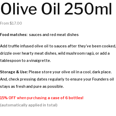
Olive Oil 250ml
From
$
17.00
Food matches:
sauces and red meat dishes
Add truffle infused olive oil to sauces after they’ve been cooked,
drizzle over hearty meat dishes, wild mushroom ragù, or add a
tablespoon to a vinaigrette.
Storage & Use:
Please store your olive oil in a cool, dark place.
And, check pressing dates regularly to ensure your Founders oil
stays as fresh and pure as possible.
15% OFF
when purchasing
a case of
6 bottles!
(automatically applied in total)