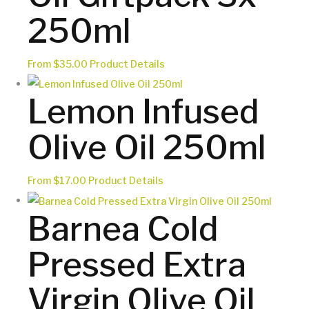
250ml
This
From
$
35.00
Product Details
product
Lemon Infused
has
multiple
Olive Oil 250ml
variants.
The
options
This
From
$
17.00
Product Details
may
product
Barnea Cold
be
has
chosen
multiple
Pressed Extra
on
variants.
the
The
Virgin Olive Oil
product
options