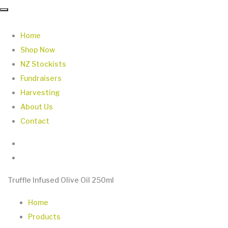
Home
Shop Now
NZ Stockists
Fundraisers
Harvesting
About Us
Contact
Truffle Infused Olive Oil 250ml
Home
Products