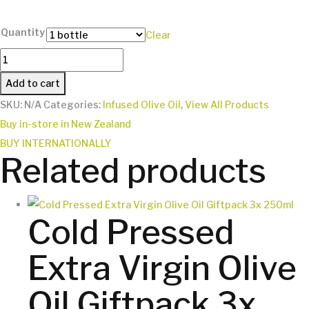
Quantity
Clear
Truffle
Infused
Add to cart
Olive
SKU:
N/A
Categories:
Infused Olive Oil
,
View All Products
Oil
Buy in-store in New Zealand
250ml
BUY INTERNATIONALLY
quantity
Related products
Cold Pressed
Extra Virgin Olive
Oil Giftpack 3x