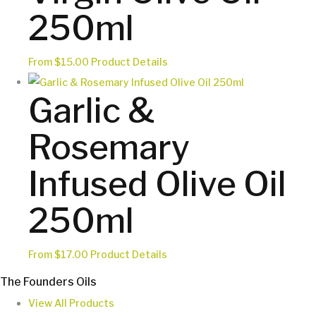
page
may
250ml
be
chosen
This
From
$
15.00
Product Details
on
product
the
Garlic &
has
product
multiple
page
Rosemary
variants.
The
Infused Olive Oil
options
may
250ml
be
chosen
This
From
$
17.00
Product Details
on
product
the
The Founders Oils
has
product
View All Products
multiple