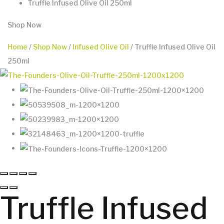
Truffle Infused Olive Oil 250ml
Shop Now
Home
/
Shop Now
/
Infused Olive Oil
/ Truffle Infused Olive Oil
250ml
Truffle Infused