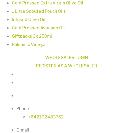
page
Cold Pressed Extra Virgin Olive Oil
variants.
1 Litre Spouted Pouch Oils
The
Infused Olive Oil
options
Cold Pressed Avocado Oil
may
Giftpacks 3x 250ml
be
Balsamic Vinegar
chosen
on
WHOLESALER LOGIN
the
REGISTER AS A WHOLESALER
product
page
Phone
+642102483752
E-mail